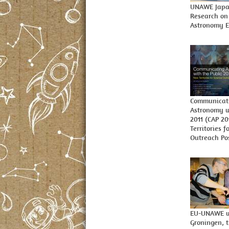
UNAWE Japa
Research on
Astronomy E
Communicat
Astronomy w
2011 (CAP 2
Territories f
Outreach Po
EU-UNAWE w
Groningen, 