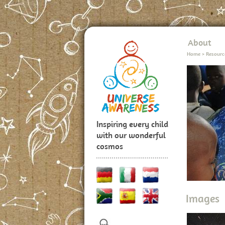
About
Home
>
Resourc
Inspiring every child
with our wonderful
cosmos
Images