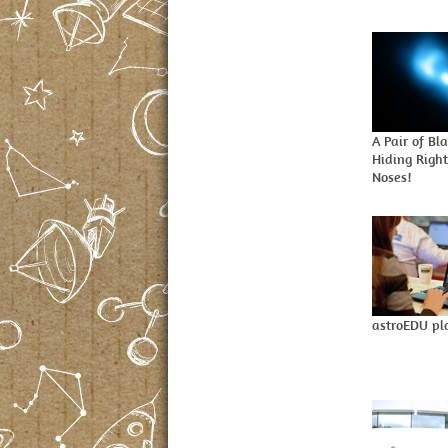
A Pair of Bl
Hiding Righ
Noses!
astroEDU pl