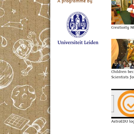
A programme by
Creativity N
Children be
Scientists f
AstroEDU lo