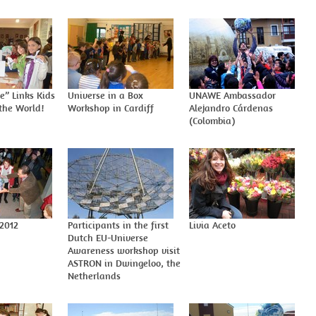
e” Links Kids
Universe in a Box
UNAWE Ambassador
the World!
Workshop in Cardiff
Alejandro Cárdenas
(Colombia)
 2012
Participants in the first
Livia Aceto
Dutch EU-Universe
Awareness workshop visit
ASTRON in Dwingeloo, the
Netherlands