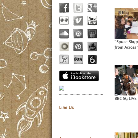
“Space Skyp
from Across 
BBC SG LIVE
Like Us