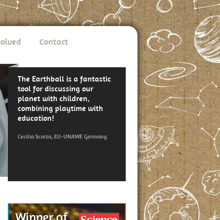
volved
Contact
The Earthball is a fantastic
tool for discussing our
planet with children,
combining playtime with
education!
Cecilia Scorza, EU-UNAWE Germany