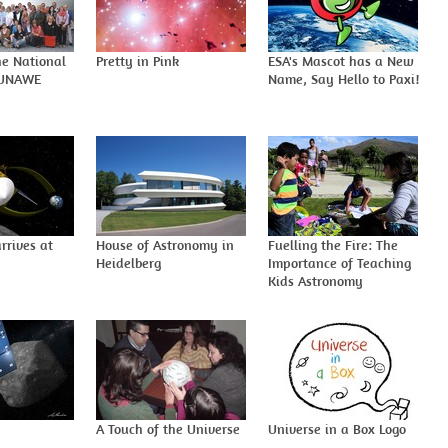
he National
Pretty in Pink
ESA's Mascot has a New
-UNAWE
Name, Say Hello to Paxi!
rrives at
House of Astronomy in
Fuelling the Fire: The
Heidelberg
Importance of Teaching
Kids Astronomy
A Touch of the Universe
Universe in a Box Logo