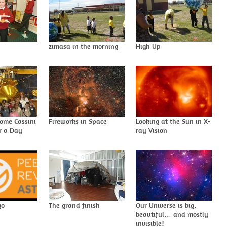
I
zimasa in the morning
High Up
come Cassini
Fireworks in Space
Looking at the Sun in X-
or a Day
ray Vision
go
The grand finish
Our Universe is big,
beautiful… and mostly
invisible!