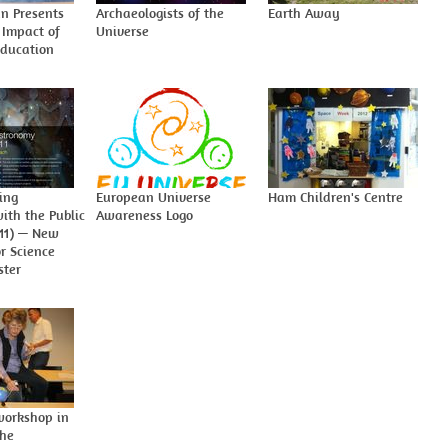
n Presents
Archaeologists of the
Earth Away
 Impact of
Universe
ducation
ing
European Universe
Ham Children's Centre
ith the Public
Awareness Logo
011) — New
or Science
ster
orkshop in
the