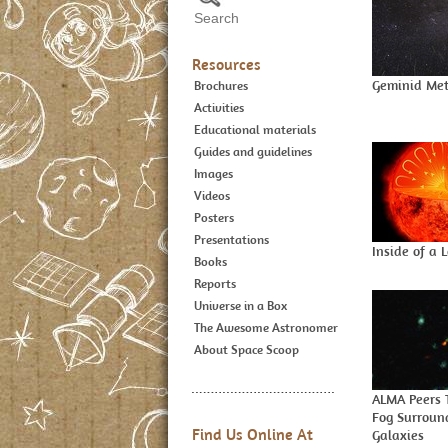
Resources
Geminid Met
Brochures
Activities
Educational materials
Guides and guidelines
Images
Videos
Posters
Presentations
Inside of a 
Books
Reports
Universe in a Box
The Awesome Astronomer
About Space Scoop
ALMA Peers 
Fog Surroun
Find Us Online At
Galaxies