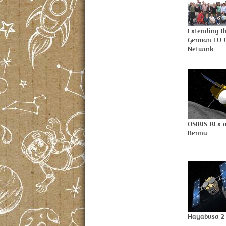
Extending t
German EU
Network
OSIRIS-REx a
Bennu
Hayabusa 2