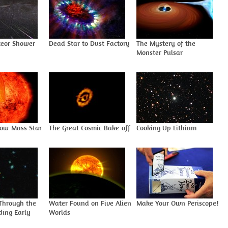
eor Shower
Dead Star to Dust Factory
The Mystery of the
Monster Pulsar
Low-Mass Star
The Great Cosmic Bake-off
Cooking Up Lithium
Through the
Water Found on Five Alien
Make Your Own Periscope!
ding Early
Worlds