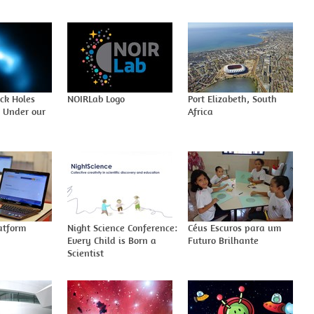
ack Holes
NOIRLab Logo
Port Elizabeth, South
t Under our
Africa
atform
Night Science Conference:
Céus Escuros para um
Every Child is Born a
Futuro Brilhante
Scientist