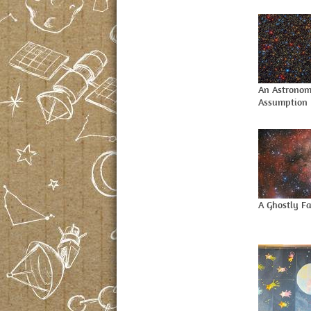
An Astronom
Assumption
A Ghostly F