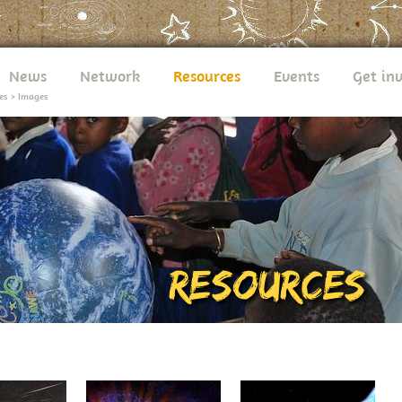
News
Network
Resources
Events
Get in
es
>
Images