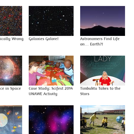
ically Wrong
Galaxies Galore!
Astronomers Find Life
on… Earth?!
ace in Space
Case Study: Scifest 2014
Timbuktu Takes to the
UNAWE Activity
Stars