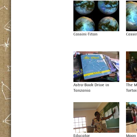
Cassini-Titan
Cassin
Astro-Book Drive in
The M
Tanzania
Tortoi
Educator
Moon