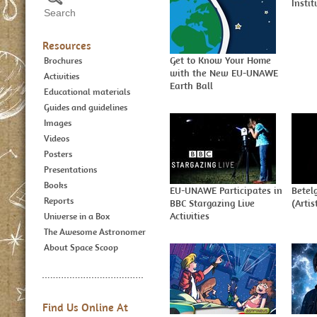
Insti
Resources
Get to Know Your Home
Brochures
with the New EU-UNAWE
Activities
Earth Ball
Educational materials
Guides and guidelines
Images
Videos
Posters
Presentations
Books
EU-UNAWE Participates in
Betel
Reports
BBC Stargazing Live
(Artis
Activities
Universe in a Box
The Awesome Astronomer
About Space Scoop
Find Us Online At