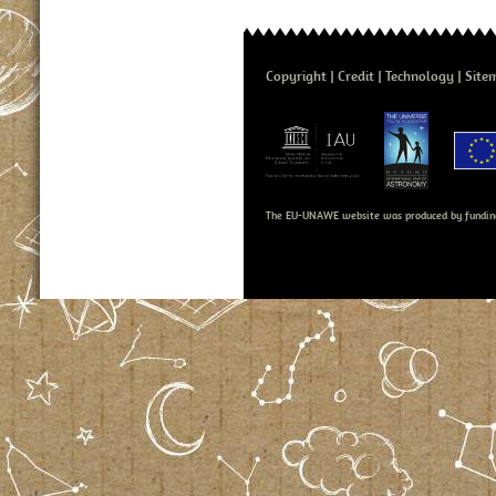
Copyright
Credit
Technology
Site
The EU-UNAWE website was produced by fundin