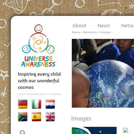
About
News
Netw
Home
>
Resources
>
Images
Inspiring every child
with our wonderful
cosmos
Images