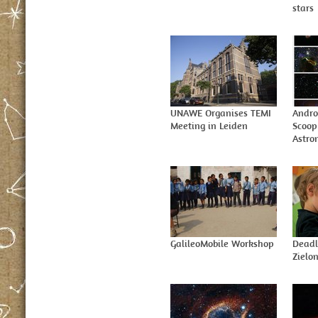
stars
UNAWE Organises TEMI
Andro
Meeting in Leiden
Scoop
Astr
GalileoMobile Workshop
Deadl
Zielo