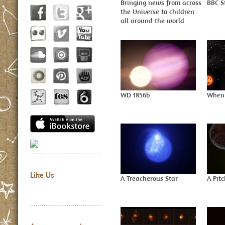
Bringing news from across
BBC S
the Universe to children
all around the world
WD 1856b
When 
Like Us
A Treacherous Star
A Pit