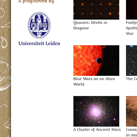
A programme by
Quasars: Devils in
Footp
Disguise
Spott
Star
Blue Skies on an Alien
The C
World
A Cluster of Ancient Stars
Cosmi
in mo