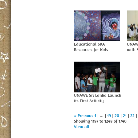
Educational SKA
UNAW
Resources for Kids
with 
UNAWE Sri Lanka Launch
its First Activity
« Previous
1
| ... |
19
|
20
|
21
|
22
Showing 1197 to 1248 of 1740
View all