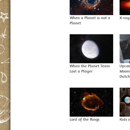
When a Planet is not a
X-ray
Planet
When the Planet Team
Upcom
Lost a Player
Moons
Dutch
Lord of the Rings
Kids 