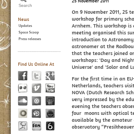
25 November 2011
On 9 November 2011, 25 te
workshop for primary scho
News
Arnhem. This workshop is a
Updates
meeting organised this su
Space Scoop
introduction to Astronomy
Press releases
astronomer at the Radboud
that the teachers joined o
workshops: 'Day and Night 
Find Us Online At
Universe' and 'Solar and Lu
For the first time in an 
Netherlands, teachers vis
NOVA (Dutch Research Sch
very impressed by the educ
evening the teachers obser
four moons with optical t
available by the amateur 
observatory “Presikheaven