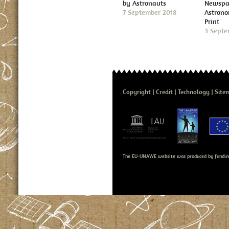
by Astronauts
Newspap
7 September 2018
Astron
Print
3 Septe
Copyright
Credit
Technology
Site
The EU-UNAWE website was produced by fundin