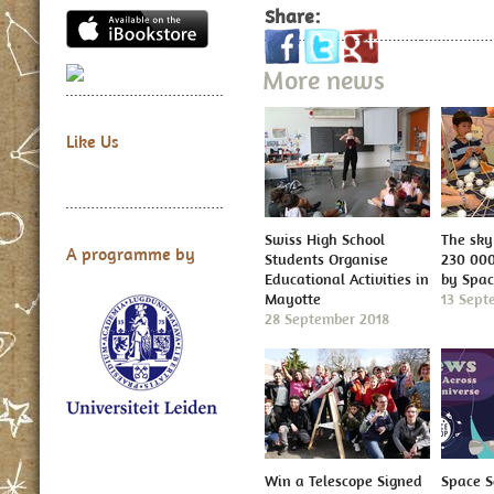
Share:
More news
Like Us
Swiss High School
The sky 
A programme by
Students Organise
230 000
Educational Activities in
by Spa
Mayotte
13 Sept
28 September 2018
Win a Telescope Signed
Space S