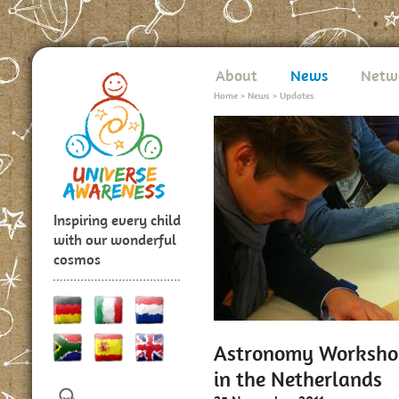
About
News
Netw
Home
>
News
>
Updates
Inspiring every child
with our wonderful
cosmos
Astronomy Workshop
in the Netherlands