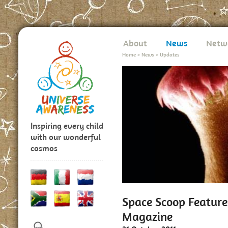
About
News
Netw
Home
>
News
>
Updates
Inspiring every child
with our wonderful
cosmos
Space Scoop Featured
Magazine