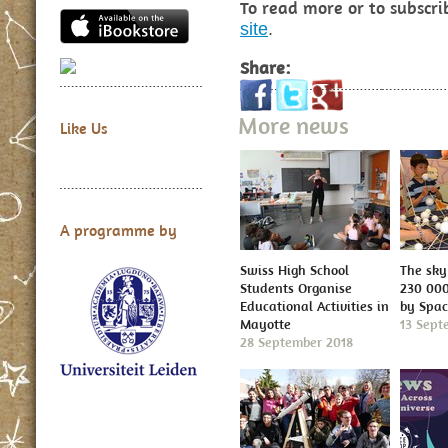
To read more or to subscri
site
.
Share:
More news
Like Us
A programme by
Swiss High School
The sky 
Students Organise
230 000
Educational Activities in
by Spa
Mayotte
13 Sept
28 September 2018