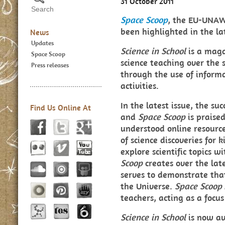
31 October 2011
Space Scoop
, the EU-UNAW
been highlighted in the la
News
Updates
Science in School
is a mag
Space Scoop
science teaching over the s
Press releases
through the use of informa
activities.
In the latest issue, the s
Find Us Online At
and
Space Scoop
is praise
understood online resource
of science discoveries for 
explore scientific topics w
Scoop
creates over the lates
serves to demonstrate that
the Universe.
Space Scoop
teachers, acting as a focus
Science in School
is now av