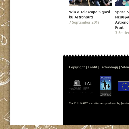
Win a Telescope Signed
Space S
by Astronauts
Newspap
7 September 2018
Astron
Print
3 Septe
Copyright
Credit
Technology
Site
The EU-UNAWE website was produced by fundin