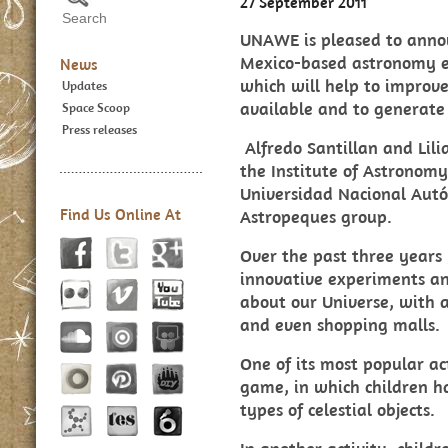
27 September 2011
UNAWE is pleased to anno
Mexico-based astronomy ed
News
which will help to improve
Updates
available and to generate
Space Scoop
Press releases
Alfredo Santillan a
nd Lil
the Institute of Astronom
Universidad Nacional Aut
Find Us Online At
Astropeques group.
Over the past three years
innovative experiments an
about our Universe, with a
and even shopping malls.
One of its most popular act
game
, in which children 
types of celestial objects.