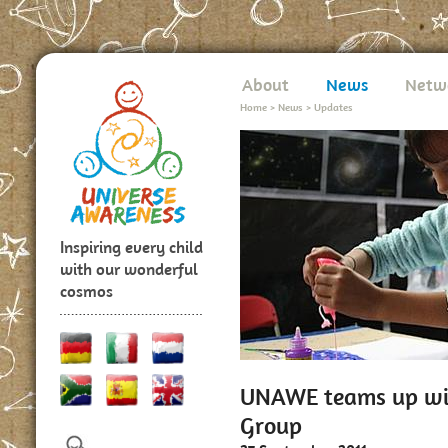
About
News
Netw
Home
>
News
>
Updates
Inspiring every child
with our wonderful
cosmos
UNAWE teams up wit
Group