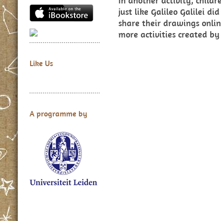
In another activity, child
just like Galileo Galilei 
share their drawings onlin
more activities created by
Like Us
A programme by