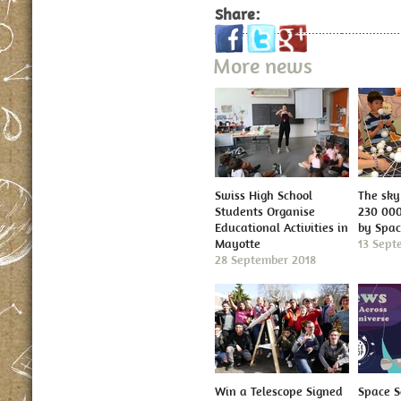
Share:
More news
Swiss High School
The sky 
Students Organise
230 000
Educational Activities in
by Spa
Mayotte
13 Sept
28 September 2018
Win a Telescope Signed
Space S