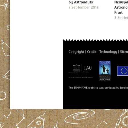
by Astronauts
Newspap
7 September 2018
Astron
Print
3 Septe
Copyright
Credit
Technology
Site
The EU-UNAWE website was produced by fundin