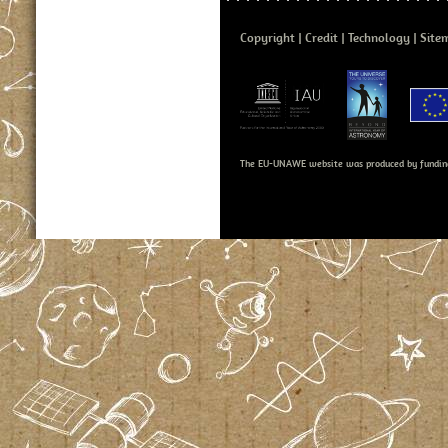
Copyright
Credit
Technology
Site
The EU-UNAWE website was produced by fundin