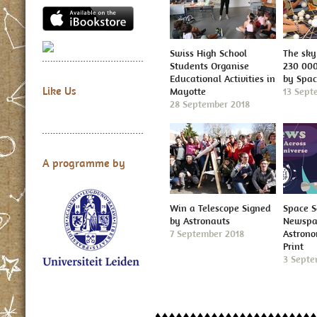
Swiss High School
The sky 
Students Organise
230 000
Educational Activities in
by Spa
Like Us
Mayotte
13 Sept
28 September 2018
A programme by
Win a Telescope Signed
Space S
by Astronauts
Newspap
7 September 2018
Astron
Print
3 Septe