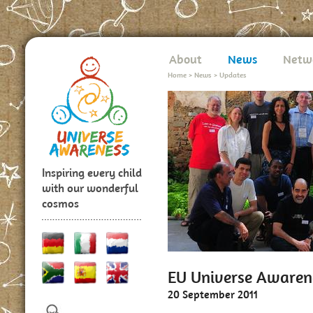
About
News
Netw
Home
>
News
>
Updates
Inspiring every child
with our wonderful
cosmos
EU Universe Awaren
20 September 2011