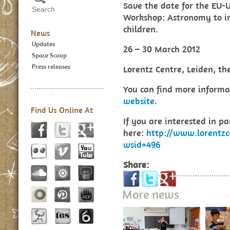
Save the date for the EU-
Workshop: Astronomy to i
children.
News
Updates
26 – 30 March 2012
Space Scoop
Press releases
Lorentz Centre, Leiden, th
You can find more informa
website
.
Find Us Online At
If you are interested in pa
here:
http://www.lorentzc
wsid=496
Share:
More news