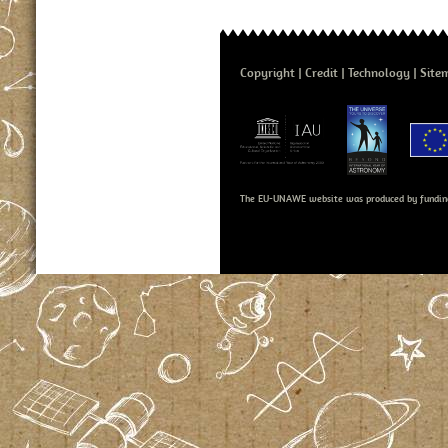
Copyright
Credit
Technology
Site
The EU-UNAWE website was produced by fundin