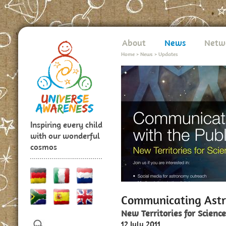
About
News
Netw
Home
>
News
>
Updates
Inspiring every child
with our wonderful
cosmos
Communicating Astr
New Territories for Scienc
12 July 2011