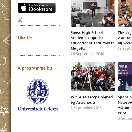
Swiss High School
The sky 
Like Us
Students Organise
230 000
Educational Activities in
by Spa
Mayotte
13 Sept
28 September 2018
A programme by
Win a Telescope Signed
Space S
by Astronauts
Newspap
7 September 2018
Astron
Print
3 Septe