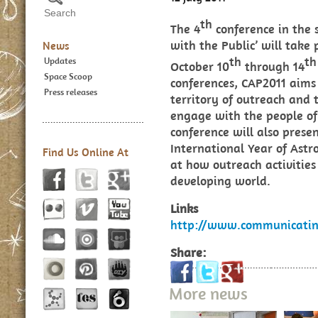
th
The 4
conference in the
with the Public’ will take 
News
th
th
Updates
October 10
through 14
Space Scoop
conferences, CAP2011 aims 
Press releases
territory of outreach and 
engage with the people o
conference will also present
International Year of Astr
Find Us Online At
at how outreach activities
developing world.
Links
http://www.communicatin
Share:
More news