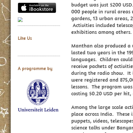
budget was just $200 USD
000 people in rural areas v
gardens, 13 urban areas, 2
Activities included telesc
exhibitions among others.
Like Us
Manthan also produced a ve
lasted two years in the 1
languages. Children could 
receive packets of activiti
A programme by
during the radio show. It 
were registered and 875,
lessons. The program was 
costing $0.20 USD per kit,
Among the large scale activ
place across India. These 
puppets, videos, telescop
science talks under Banya