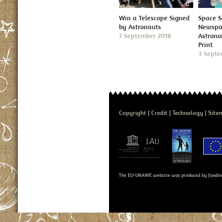
Win a Telescope Signed
Space S
by Astronauts
Newspap
7 September 2018
Astron
Print
3 Septe
Copyright
Credit
Technology
Site
The EU-UNAWE website was produced by fundin