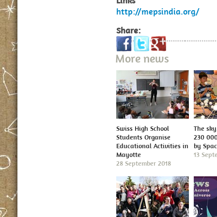
Links
http://mepsindia.org/
Share:
More news
Swiss High School
The sky 
Students Organise
230 000
Educational Activities in
by Spa
Mayotte
13 Sept
28 September 2018