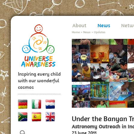
About
News
Netw
Home
>
News
>
Updates
Inspiring every child
with our wonderful
cosmos
Under the Banyan T
Astronomy Outreach in In
23 June 2011