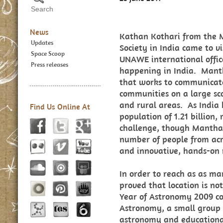
News
Kathan Kothari from the
Updates
Society in India came to v
Space Scoop
UNAWE international office
Press releases
happening in India. Manth
that works to communicat
communities on a large sca
and rural areas. As India 
Find Us Online At
population of 1.21 billion
challenge, though Manthan
number of people from acr
and innovative, hands-on
In order to reach as as m
proved that location is not
Year of Astronomy 2009 co
Astronomy, a small group t
astronomy and educationa