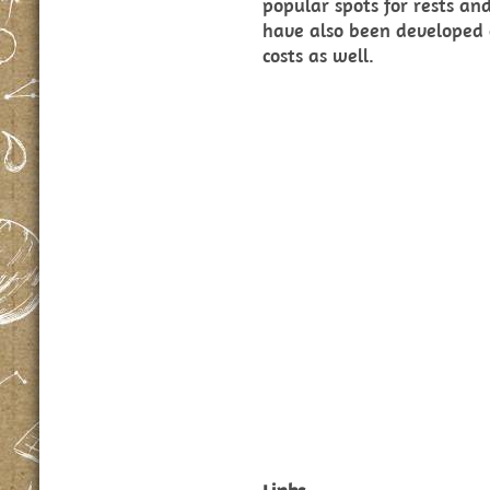
popular spots for rests a
have also been developed 
costs as well.