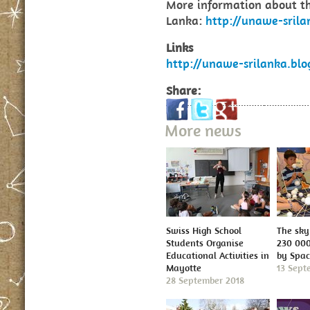
More information about 
Lanka:
http://unawe-srila
Links
http://unawe-srilanka.blo
Share:
More news
Swiss High School
The sky 
Students Organise
230 000
Educational Activities in
by Spa
Mayotte
13 Sept
28 September 2018