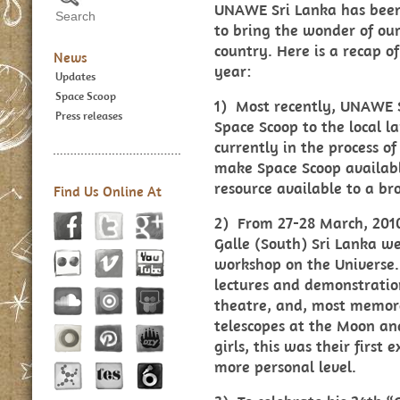
UNAWE Sri Lanka has been 
to bring the wonder of our
country. Here is a recap of
News
year:
Updates
Space Scoop
1) Most recently, UNAWE 
Press releases
Space Scoop to the local l
currently in the process of
make Space Scoop availabl
resource available to a br
Find Us Online At
2) From 27-28 March, 2010
Galle (South) Sri Lanka w
workshop on the Universe.
lectures and demonstratio
theatre, and, most memora
telescopes at the Moon an
girls, this was their first
more personal level.