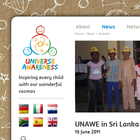
About
News
Netw
Home
>
News
>
Updates
Inspiring every child
with our wonderful
cosmos
UNAWE in Sri Lanka
15 June 2011