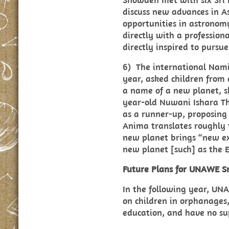
discuss new advances in A
opportunities in astronom
directly with a profession
directly inspired to pursu
6) The international Nami
year, asked children from
a name of a new planet, sh
year-old Nuwani Ishara T
as a runner-up, proposing
Anima translates roughly 
new planet brings “new exp
new planet [such] as the 
Future Plans for UNAWE Sr
In the following year, UN
on children in orphanages, 
education, and have no s