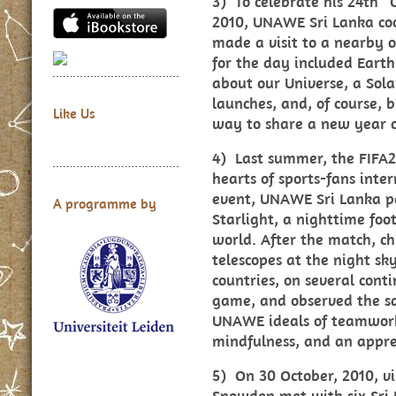
3) To celebrate his 24th “
2010, UNAWE Sri Lanka coo
made a visit to a nearby o
for the day included Earth
about our Universe, a Sola
launches, and, of course,
Like Us
way to share a new year of
4) Last summer, the FIFA
hearts of sports-fans inte
event, UNAWE Sri Lanka p
A programme by
Starlight, a nighttime foo
world. After the match, ch
telescopes at the night s
countries, on several cont
game, and observed the sa
UNAWE ideals of teamwork,
mindfulness, and an apprec
5) On 30 October, 2010, v
Snowden met with six Sri 