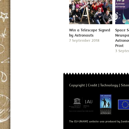
Win a Telescope Signed
Space S
by Astronauts
Newspap
7 September 2018
Astron
Print
3 Septe
Copyright
Credit
Technology
Site
The EU-UNAWE website was produced by fundin