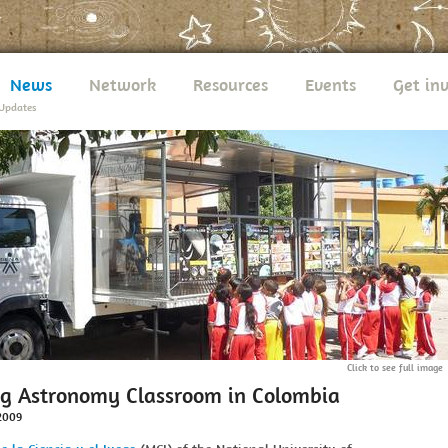
News
Network
Resources
Events
Get in
Updates
Click to see full image
ng Astronomy Classroom in Colombia
2009