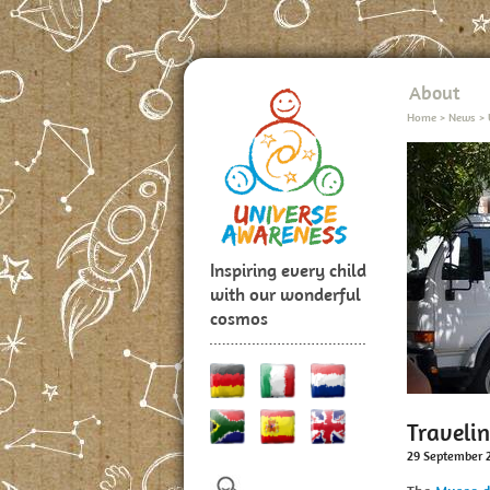
About
Home
>
News
>
Inspiring every child
with our wonderful
cosmos
Traveli
29 September 