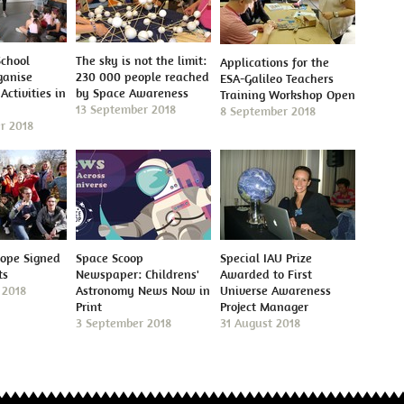
School
The sky is not the limit:
Applications for the
ganise
230 000 people reached
ESA-Galileo Teachers
Activities in
by Space Awareness
Training Workshop Open
13 September 2018
8 September 2018
r 2018
cope Signed
Space Scoop
Special IAU Prize
ts
Newspaper: Childrens'
Awarded to First
 2018
Astronomy News Now in
Universe Awareness
Print
Project Manager
3 September 2018
31 August 2018