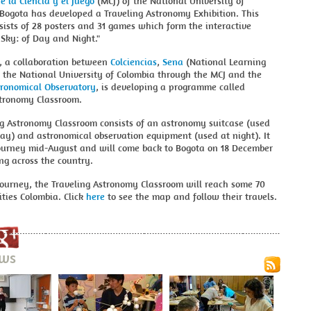
 la Ciencia y el Juego
(MCJ) of the National University of
Bogota has developed a Traveling Astronomy Exhibition. This
sists of 28 posters and 31 games which form the interactive
 Sky: of Day and Night."
, a collaboration between
Colciencias
,
Sena
(National Learning
 the National University of Colombia through the MCJ and the
tronomical Observatory
, is developing a programme called
stronomy Classroom.
ng Astronomy Classroom consists of an astronomy suitcase (used
ay) and astronomical observation equipment (used at night). It
 journey mid-August and will come back to Bogota on 18 December
ing across the country.
journey, the Traveling Astronomy Classroom will reach some 70
ties Colombia. Click
here
to see the map and follow their travels.
ews