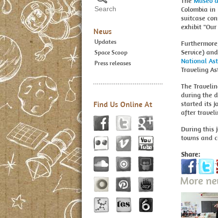
The
Museo de
Colombia in 
suitcase con
exhibit "Our
News
Updates
Furthermore
Service) and
Space Scoop
National As
Press releases
Traveling A
The Traveli
during the d
Find Us Online At
started its
after travel
During this 
towns and ci
Share:
More n