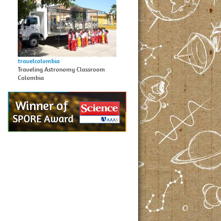
travelcolombia
Traveling Astronomy Classroom
Colombia