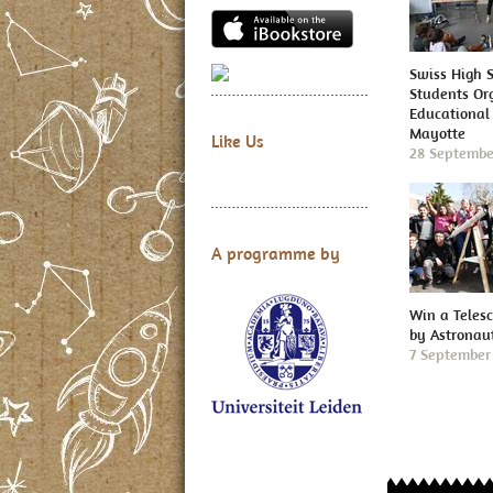
Swiss High 
Students Or
Educational 
Mayotte
Like Us
28 Septembe
A programme by
Win a Teles
by Astronau
7 September