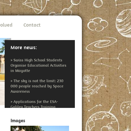
volved
Contact
More news:
>
Swiss High School Students
Organise Educational Activities
in Mayotte
>
The sky is not the limit: 230
000 people reached by Space
Awareness
>
Applications for the ESA-
Galileo Teachers Training
Workshop Open
Images