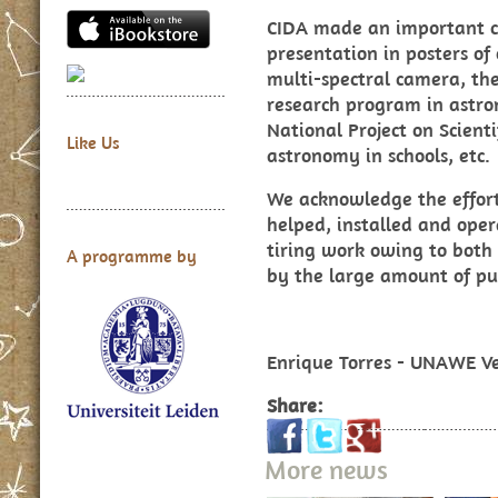
CIDA made an important co
presentation in posters of
multi-spectral camera, the 
research program in astro
National Project on Scient
Like Us
astronomy in schools, etc.
We acknowledge the effort
helped, installed and ope
tiring work owing to both
A programme by
by the large amount of pub
Enrique Torres - UNAWE V
Share:
More news