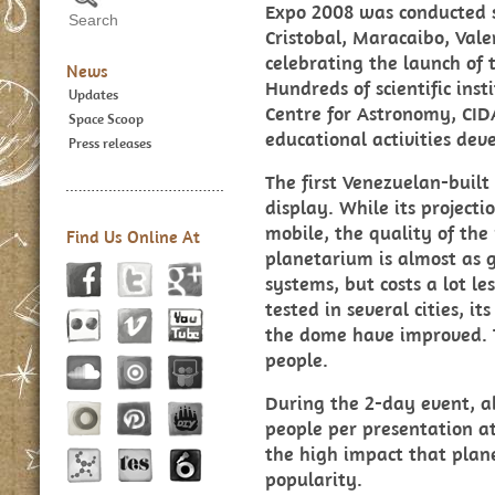
Expo 2008 was conducted s
Cristobal, Maracaibo, Val
celebrating the launch of t
News
Hundreds of scientific ins
Updates
Centre for Astronomy, CID
Space Scoop
educational activities dev
Press releases
The first Venezuelan-buil
display. While its project
mobile, the quality of the
Find Us Online At
planetarium is almost as g
systems, but costs a lot l
tested in several cities, i
the dome have improved. 
people.
During the 2-day event, a
people per presentation at
the high impact that plan
popularity.