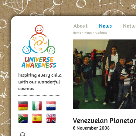
About
News
Netw
Home
>
News
>
Updates
Inspiring every child
with our wonderful
cosmos
Venezuelan Planeta
6 November 2008