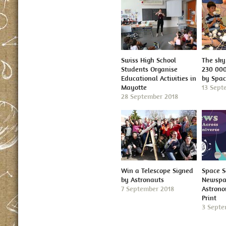
Swiss High School
The sky 
Students Organise
230 000
Educational Activities in
by Spa
Mayotte
13 Sept
28 September 2018
Win a Telescope Signed
Space S
by Astronauts
Newspap
7 September 2018
Astron
Print
3 Septe