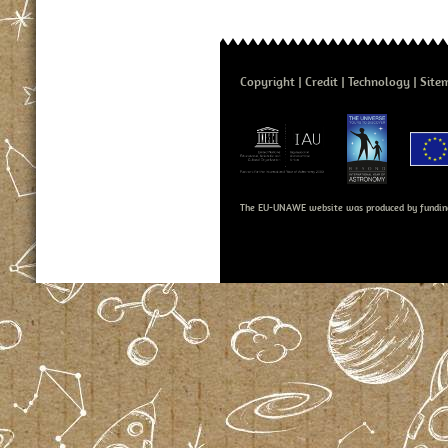
Copyright
Credit
Technology
Site
The EU-UNAWE website was produced by fundin