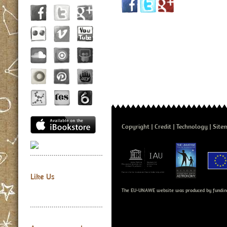
Copyright
Credit
Technology
Site
Like Us
The EU-UNAWE website was produced by fundin