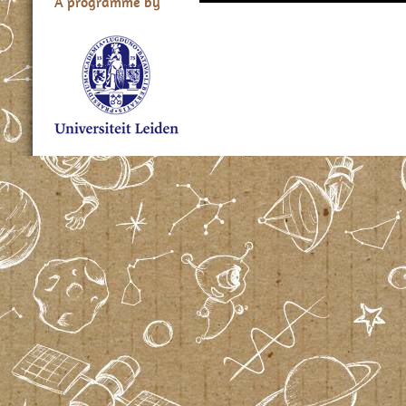
A programme by