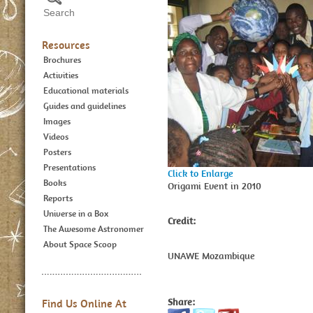
Resources
Brochures
Activities
Educational materials
Guides and guidelines
Images
Videos
Posters
Presentations
Click to Enlarge
Books
Origami Event in 2010
Reports
Universe in a Box
Credit:
The Awesome Astronomer
About Space Scoop
UNAWE Mozambique
Share:
Find Us Online At