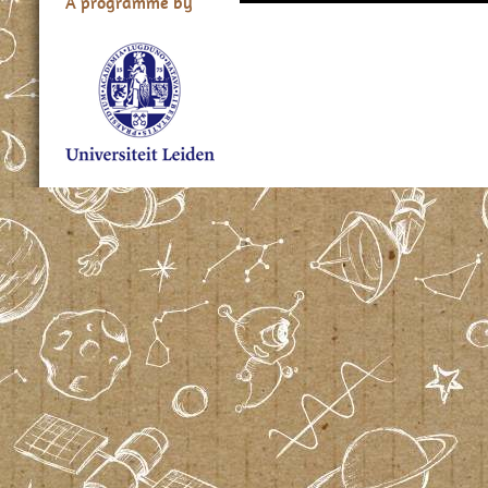
A programme by