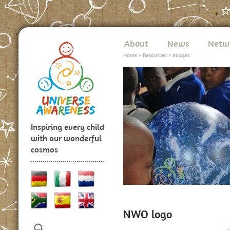
About
News
Netw
Home
>
Resources
>
Images
Inspiring every child
with our wonderful
cosmos
NWO logo