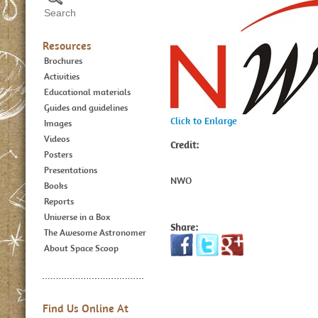
Resources
Brochures
Activities
Educational materials
Guides and guidelines
Click to Enlarge
Images
Videos
Credit:
Posters
Presentations
NWO
Books
Reports
Universe in a Box
Share:
The Awesome Astronomer
About Space Scoop
Find Us Online At