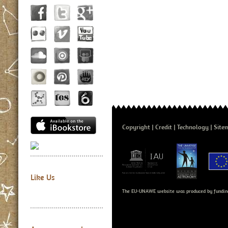
Copyright
Credit
Technology
Site
Like Us
The EU-UNAWE website was produced by fundin