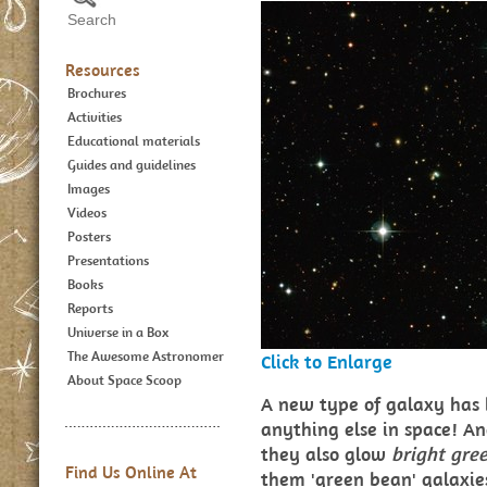
Resources
Brochures
Activities
Educational materials
Guides and guidelines
Images
Videos
Posters
Presentations
Books
Reports
Universe in a Box
The Awesome Astronomer
Click to Enlarge
About Space Scoop
A new type of galaxy has 
anything else in space! An
they also glow
bright
gre
Find Us Online At
them 'green bean' galaxies 