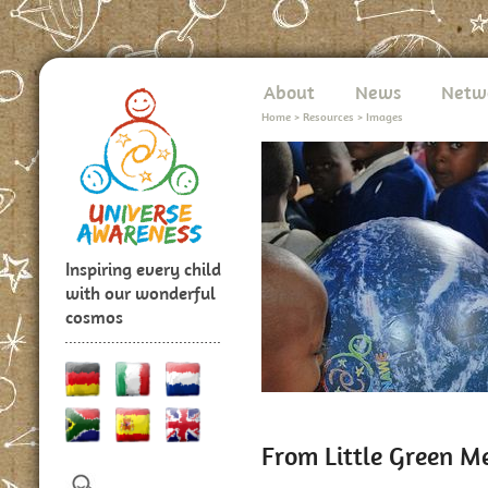
About
News
Netw
Home
>
Resources
>
Images
Inspiring every child
with our wonderful
cosmos
From Little Green M