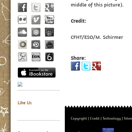
middle of this picture).
Credit:
CFHT/ESO/M. Schirmer
Share:
Like Us
Copyright
Credit
Technology
Site