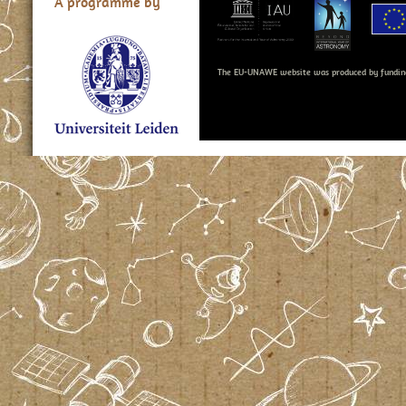
A programme by
The EU-UNAWE website was produced by fundin