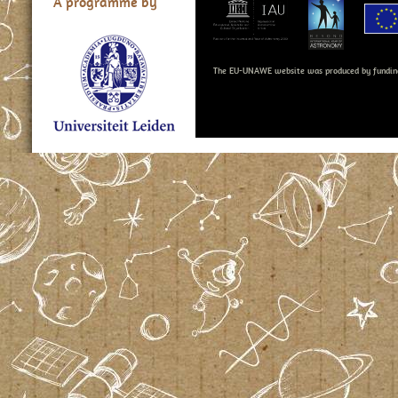
A programme by
The EU-UNAWE website was produced by fundin