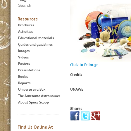
Resources
Brochures
Activities
Educational materials
Guides and guidelines
Images
Videos
Posters
Click to Enlarge
Presentations
Credit:
Books
Reports
UNAWE
Universe in a Box
The Awesome Astronomer
About Space Scoop
Share:
Find Us Online At