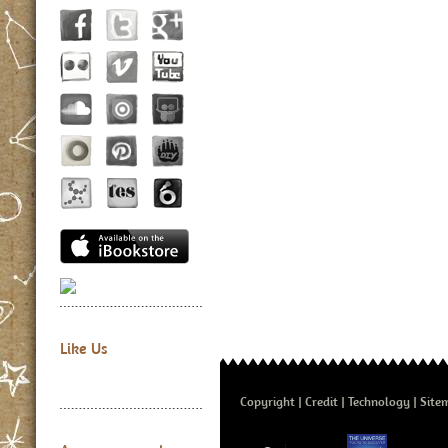
Like Us
Copyright
Credit
Technology
Site