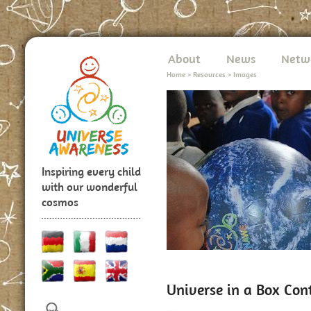
About
News
Netw
Home
>
Resources
>
Images
Inspiring every child
with our wonderful
cosmos
Universe in a Box Con