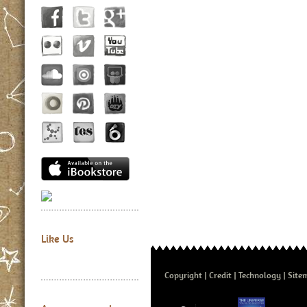
Like Us
Copyright
Credit
Technology
Site