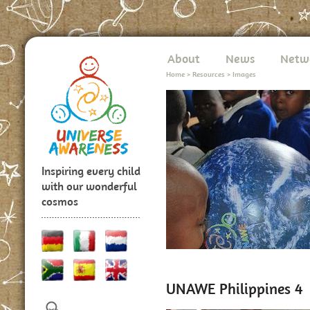
About
News
Netw
Home
>
Resources
>
Images
Inspiring every child
with our wonderful
cosmos
UNAWE Philippines 4