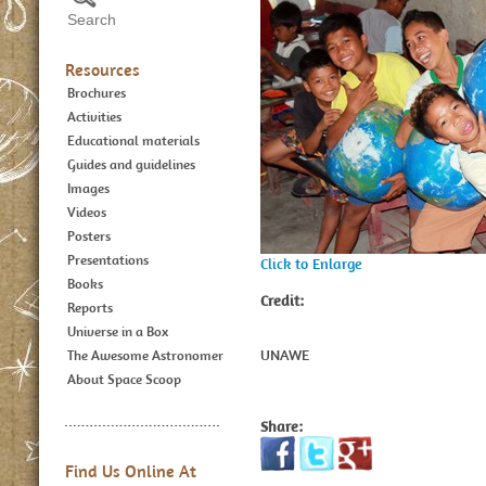
Resources
Brochures
Activities
Educational materials
Guides and guidelines
Images
Videos
Posters
Presentations
Click to Enlarge
Books
Credit:
Reports
Universe in a Box
UNAWE
The Awesome Astronomer
About Space Scoop
Share:
Find Us Online At