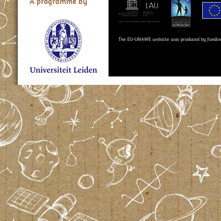
A programme by
The EU-UNAWE website was produced by fundin