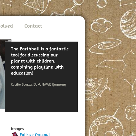
volved
Contact
The Earthball is a fantastic
tool for discussing our
planet with children,
combining playtime with
education!
Cecilia Scorza, EU-UNAWE Germany
Images
Fullsize Original