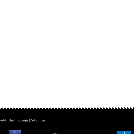
edit
Technology
Sitemap