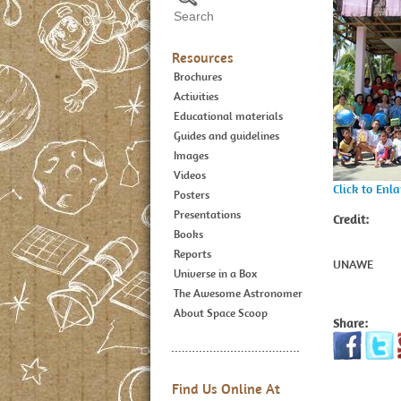
Resources
Brochures
Activities
Educational materials
Guides and guidelines
Images
Videos
Click to Enl
Posters
Presentations
Credit:
Books
Reports
UNAWE
Universe in a Box
The Awesome Astronomer
About Space Scoop
Share:
Find Us Online At