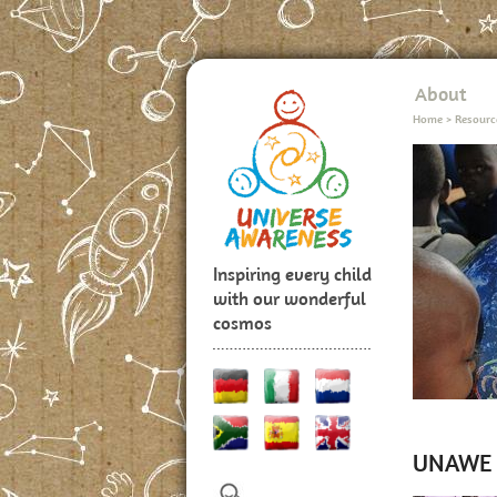
About
Home
>
Resourc
Inspiring every child
with our wonderful
cosmos
UNAWE P