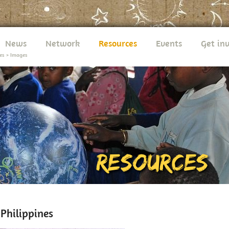
News
Network
Resources
Events
Get in
es
>
Images
hilippines