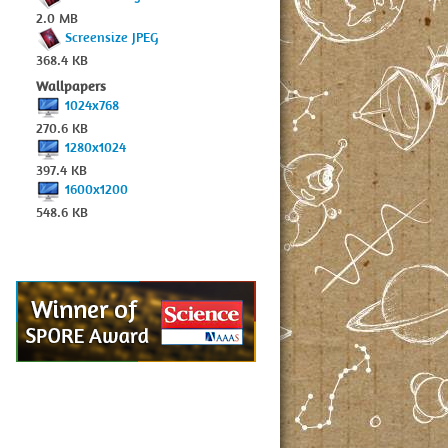
2.0 MB
Screensize JPEG
368.4 KB
Wallpapers
1024x768
270.6 KB
1280x1024
397.4 KB
1600x1200
548.6 KB