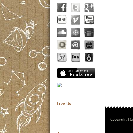
Like Us
Copyright
Cr