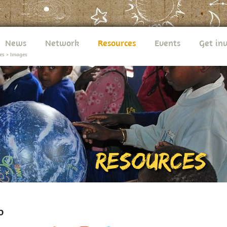
News
Network
Resources
Events
Get in
es
>
Images
o