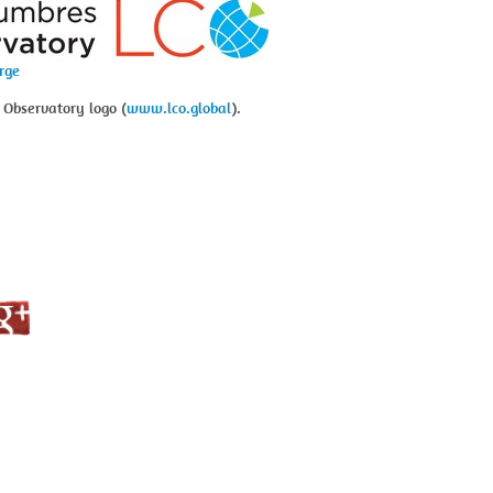
arge
 Observatory logo (
www.lco.global
).