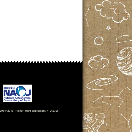
007-2013]) under grant agreement n° 263325