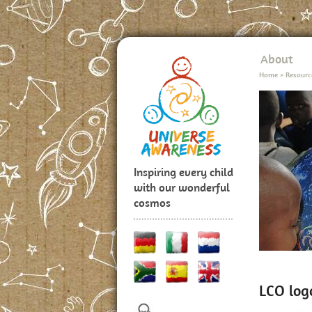
About
Home
>
Resourc
Inspiring every child
with our wonderful
cosmos
LCO log