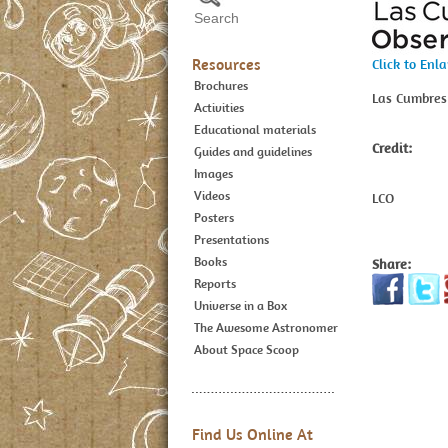
Resources
Click to Enl
Brochures
Las Cumbres
Activities
Educational materials
Credit:
Guides and guidelines
Images
Videos
LCO
Posters
Presentations
Books
Share:
Reports
Universe in a Box
The Awesome Astronomer
About Space Scoop
Find Us Online At