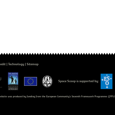
edit
Technology
Sitemap
Space Scoop is supported by:
bsite was produced by funding from the European Community's Seventh Framework Programme ([FP7/2