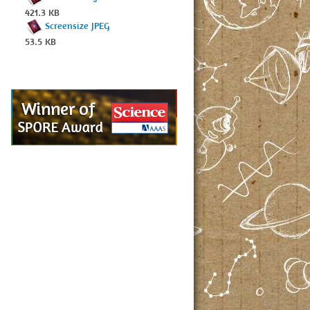
421.3 KB
Screensize JPEG
53.5 KB