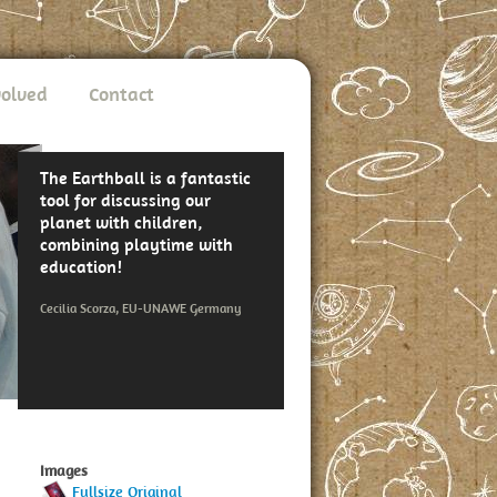
volved
Contact
The Earthball is a fantastic
tool for discussing our
planet with children,
combining playtime with
education!
Cecilia Scorza, EU-UNAWE Germany
Images
Fullsize Original