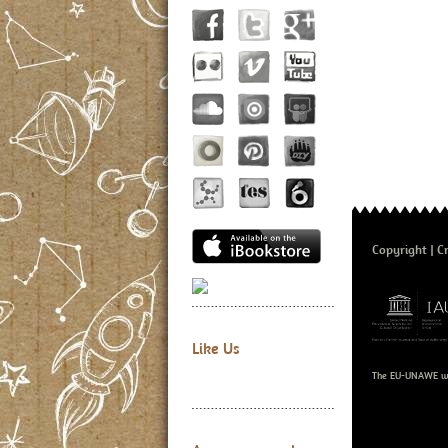
Copyright
Cr
Like Us
The EU-UNAWE we