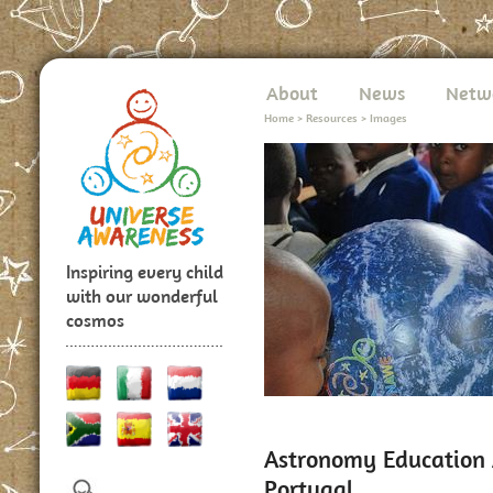
About
News
Netw
Home
>
Resources
>
Images
Inspiring every child
with our wonderful
cosmos
Astronomy Education A
Portugal