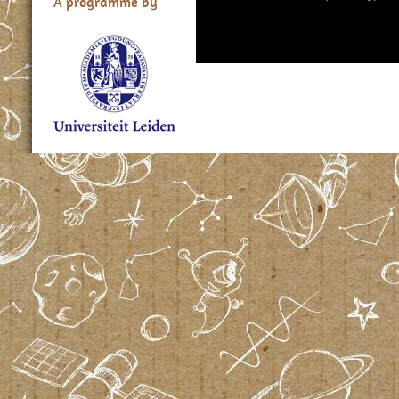
A programme by