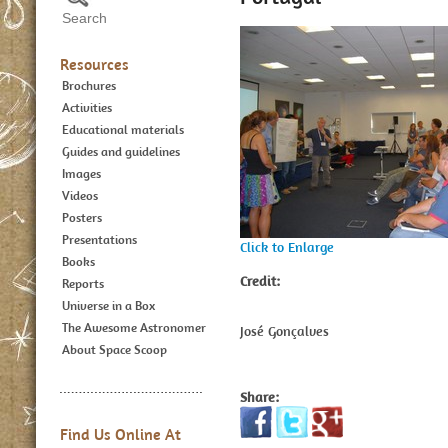
Resources
Brochures
Activities
Educational materials
Guides and guidelines
Images
Videos
Posters
Presentations
Click to Enlarge
Books
Credit:
Reports
Universe in a Box
The Awesome Astronomer
José Gonçalves
About Space Scoop
Share:
Find Us Online At