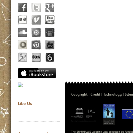
Copyright
Credit
Technology
Site
Like Us
The EU-UNAWE website was produced by fundin